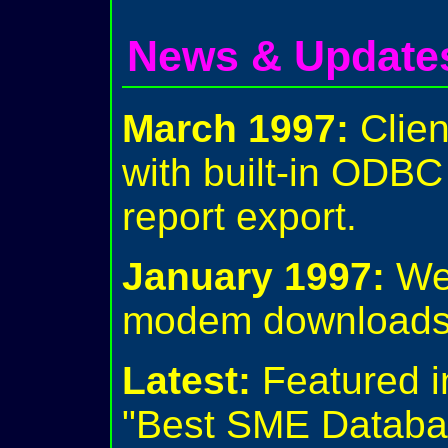
News & Update
March 1997:
Clien
with built-in ODB
report export.
January 1997:
We 
modem downloads 
Latest:
Featured i
"Best SME Databa