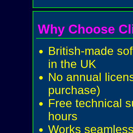
Why Choose Cl
British-made sof
in the UK
No annual licen
purchase)
Free technical 
hours
Works seamlessl