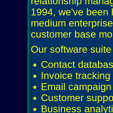
relationship mana
1994, we've been 
medium enterprise
customer base more
Our software suite 
Contact databa
Invoice trackin
Email campaign 
Customer suppor
Business analyti