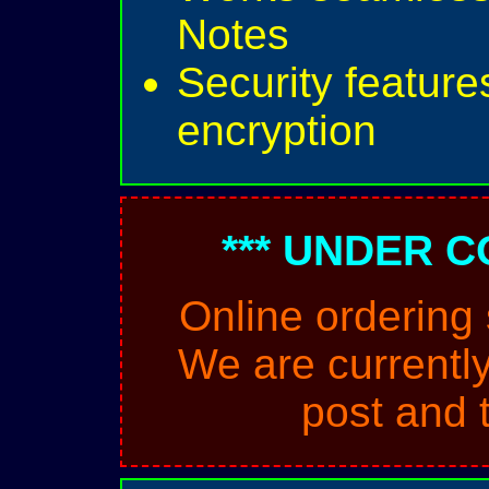
Notes
Security feature
encryption
*** UNDER C
Online ordering
We are currently
post and 