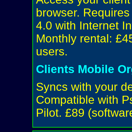
browser. Require
4.0 with Internet I
Monthly rental: £4
users.
Clients Mobile O
Syncs with your d
Compatible with P
Pilot. £89 (softwar