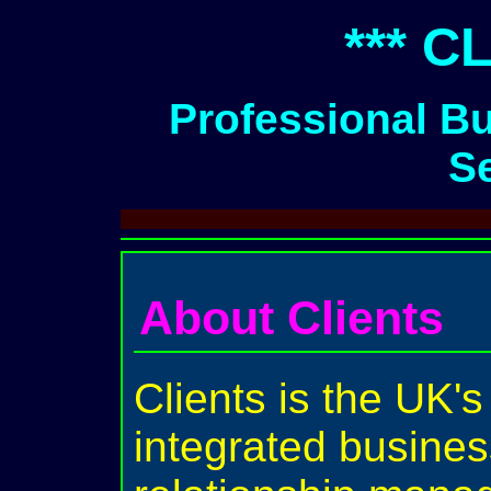
*** C
Professional B
S
About Clients
Clients is the UK's
integrated busines