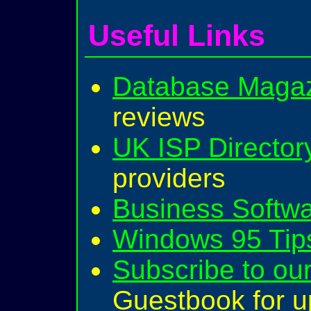
Useful Links
Database Magaz
reviews
UK ISP Director
providers
Business Softw
Windows 95 Tips
Subscribe to our
Guestbook for u