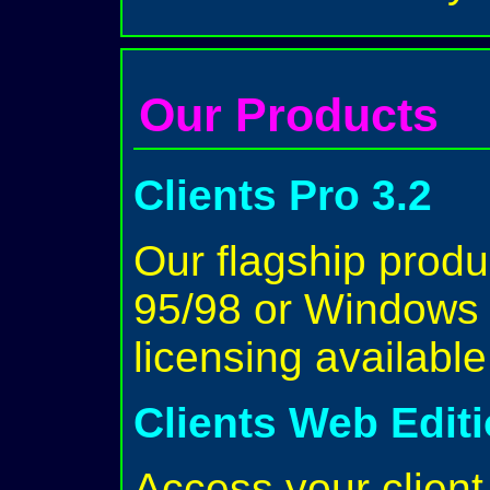
Our Products
Clients Pro 3.2
Our flagship prod
95/98 or Windows 
licensing availabl
Clients Web Edit
Access your client