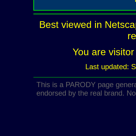
Best viewed in Netsca
re
You are visit
Last updated: 
This is a PARODY page generate
endorsed by the real brand. No 