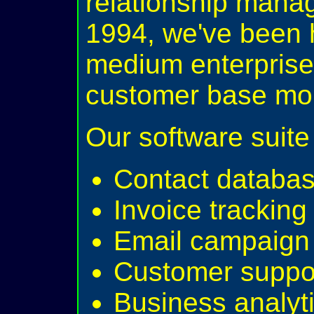
relationship mana
1994, we've been 
medium enterprise
customer base more
Our software suite 
Contact databa
Invoice trackin
Email campaign 
Customer suppor
Business analyti