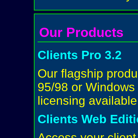
Our Products
Clients Pro 3.2
Our flagship prod
95/98 or Windows 
licensing availabl
Clients Web Edit
Access your client