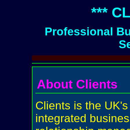
*** C
Professional B
S
About Clients
Clients is the UK's
integrated busines