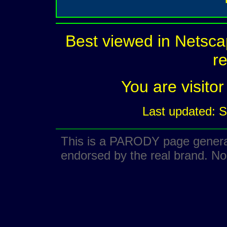
Best viewed in Netsca
re
You are visit
Last updated: 
This is a PARODY page generate
endorsed by the real brand. No 