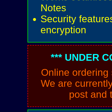
Notes
Security feature
encryption
*** UNDER C
Online ordering
We are currently
post and 