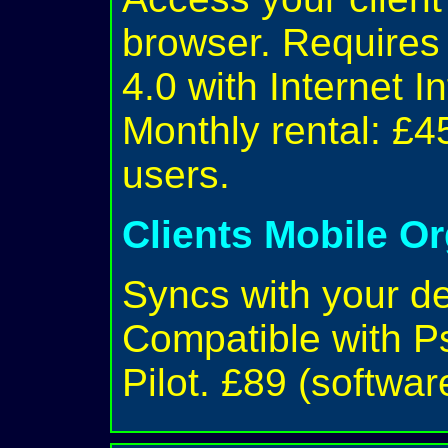
browser. Require
4.0 with Internet I
Monthly rental: £4
users.
Clients Mobile O
Syncs with your d
Compatible with P
Pilot. £89 (softwar