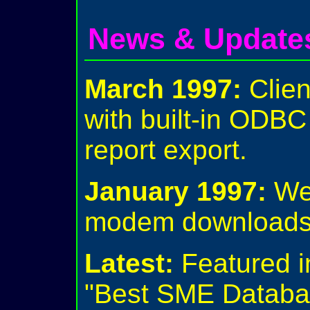
News & Update
March 1997:
Clien
with built-in ODB
report export.
January 1997:
We 
modem downloads 
Latest:
Featured i
"Best SME Databa