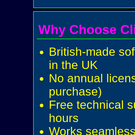
Why Choose Cl
British-made sof
in the UK
No annual licen
purchase)
Free technical 
hours
Works seamlessl