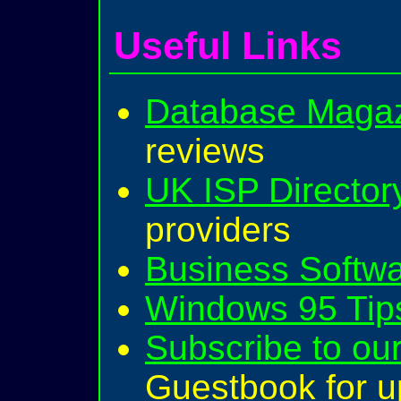
Useful Links
Database Magaz
reviews
UK ISP Director
providers
Business Softw
Windows 95 Tips
Subscribe to our
Guestbook for u